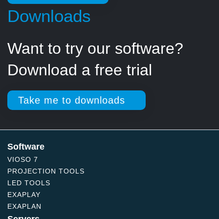
Downloads
Want to try our software?
Download a free trial
Take me to downloads
Software
VIOSO 7
PROJECTION TOOLS
LED TOOLS
EXAPLAY
EXAPLAN