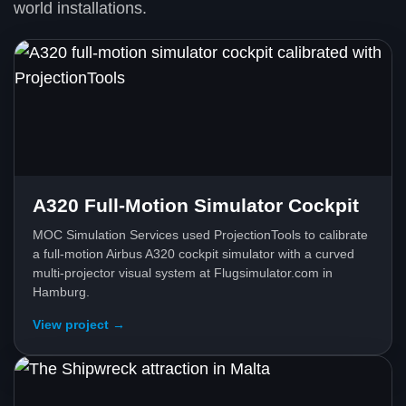
world installations.
A320 Full-Motion Simulator Cockpit
MOC Simulation Services used ProjectionTools to calibrate
a full-motion Airbus A320 cockpit simulator with a curved
multi-projector visual system at Flugsimulator.com in
Hamburg.
View project →