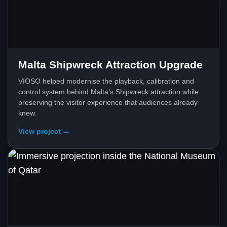
Malta Shipwreck Attraction Upgrade
VIOSO helped modernise the playback, calibration and
control system behind Malta’s Shipwreck attraction while
preserving the visitor experience that audiences already
knew.
View project →