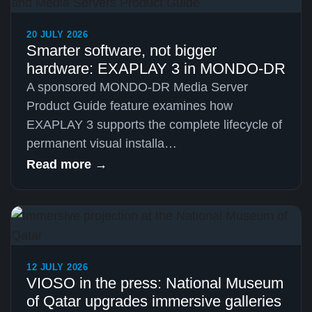
20 JULY 2026
Smarter software, not bigger
hardware: EXAPLAY 3 in MONDO-DR
A sponsored MONDO-DR Media Server
Product Guide feature examines how
EXAPLAY 3 supports the complete lifecycle of
permanent visual installa…
Read more →
12 JULY 2026
VIOSO in the press: National Museum
of Qatar upgrades immersive galleries