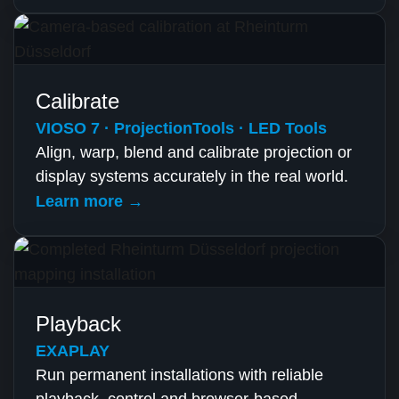
Calibrate
VIOSO 7 · ProjectionTools · LED Tools
Align, warp, blend and calibrate projection or
display systems accurately in the real world.
Learn more →
Playback
EXAPLAY
Run permanent installations with reliable