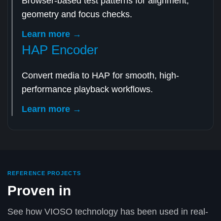
Browser-based test patterns for alignment,
geometry and focus checks.
Learn more →
HAP Encoder
Convert media to HAP for smooth, high-
performance playback workflows.
Learn more →
REFERENCE PROJECTS
Proven in
See how VIOSO technology has been used in real-