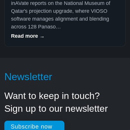
inAVate reports on the National Museum of
Qatar's projection upgrade, where VIOSO
software manages alignment and blending
across 128 Panaso…
Read more →
Newsletter
Want to keep in touch?
Sign up to our newsletter
Subscribe now