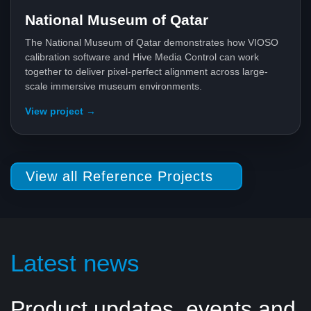
National Museum of Qatar
The National Museum of Qatar demonstrates how VIOSO
calibration software and Hive Media Control can work
together to deliver pixel-perfect alignment across large-
scale immersive museum environments.
View project →
View all Reference Projects
Latest news
Product updates, events and