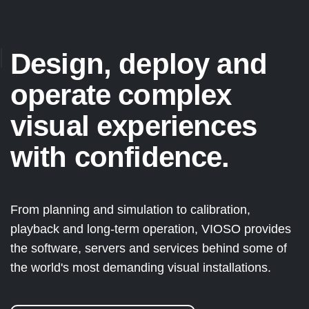
Design, deploy and
operate complex
visual experiences
with confidence.
From planning and simulation to calibration,
playback and long-term operation, VIOSO provides
the software, servers and services behind some of
the world's most demanding visual installations.