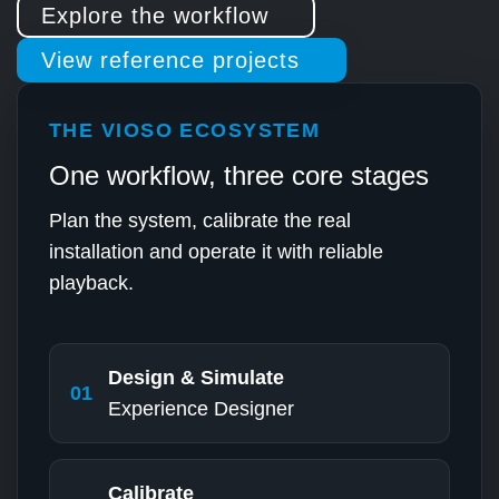
Explore the workflow
View reference projects
THE VIOSO ECOSYSTEM
One workflow, three core stages
Plan the system, calibrate the real
installation and operate it with reliable
playback.
Design & Simulate
01
Experience Designer
Calibrate