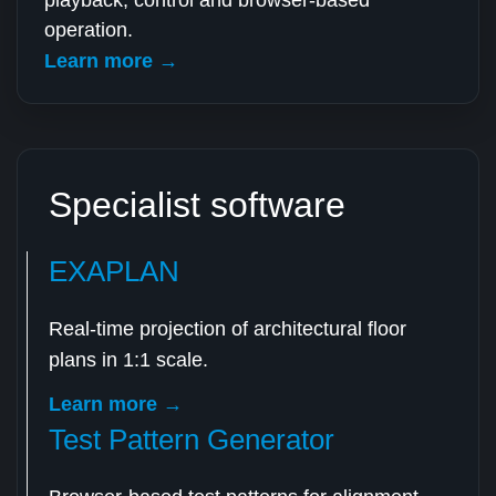
playback, control and browser-based
operation.
Learn more →
Specialist software
EXAPLAN
Real-time projection of architectural floor
plans in 1:1 scale.
Learn more →
Test Pattern Generator