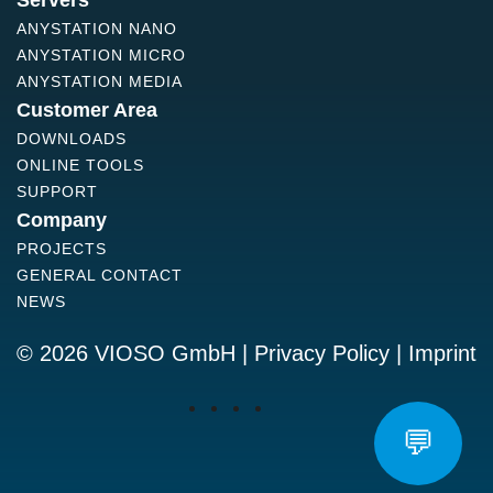
Servers
ANYSTATION NANO
ANYSTATION MICRO
ANYSTATION MEDIA
Customer Area
DOWNLOADS
ONLINE TOOLS
SUPPORT
Company
PROJECTS
GENERAL CONTACT
NEWS
© 2026 VIOSO GmbH |
Privacy Policy
|
Imprint
💬