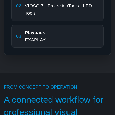
02
VIOSO 7 · ProjectionTools · LED
Tools
Playback
03
EXAPLAY
FROM CONCEPT TO OPERATION
A connected workflow for
professional visual