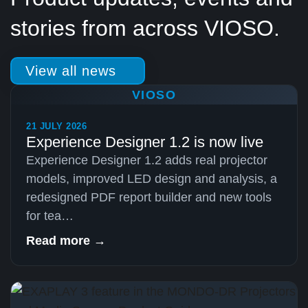
stories from across VIOSO.
View all news
VIOSO
21 JULY 2026
Experience Designer 1.2 is now live
Experience Designer 1.2 adds real projector
models, improved LED design and analysis, a
redesigned PDF report builder and new tools
for tea…
Read more →