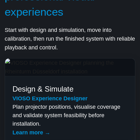
experiences
Start with design and simulation, move into
calibration, then run the finished system with reliable
playback and control.
Design & Simulate
VIOSO Experience Designer
Plan projector positions, visualise coverage
and validate system feasibility before
installation.
Learn more →