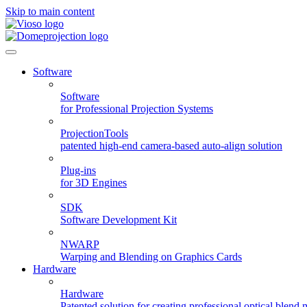
Skip to main content
Software
Software
for Professional Projection Systems
ProjectionTools
patented high-end camera-based auto-align solution
Plug-ins
for 3D Engines
SDK
Software Development Kit
NWARP
Warping and Blending on Graphics Cards
Hardware
Hardware
Patented solution for creating professional optical blend