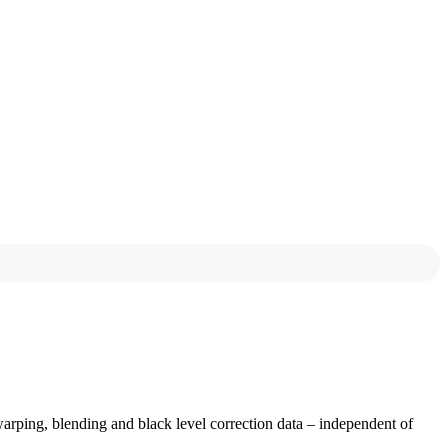
ing, blending and black level correction data – independent of