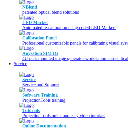
NBlend
patented optical blend solutions
LED Marker
Automated re-calibration using coded LED Markers
Calibration Panel
Professional customizable panels for calibrating visual sys
Anysation SIM IG
4U rack-mounted image generator workstation is specifical
Service
Service
Service and Support
Software Training
ProjectionTools training
Tutorials
ProjectionTools quick and easy video tutorials
Online Documentation