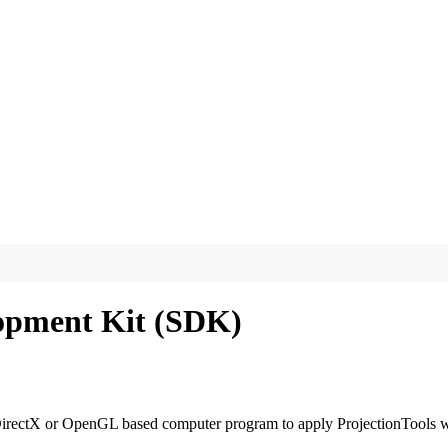
lopment Kit (SDK)
ectX or OpenGL based computer program to apply ProjectionTools warp