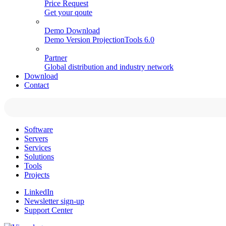
Price Request
Get your qoute
Demo Download
Demo Version ProjectionTools 6.0
Partner
Global distribution and industry network
Download
Contact
Software
Servers
Services
Solutions
Tools
Projects
LinkedIn
Newsletter sign-up
Support Center