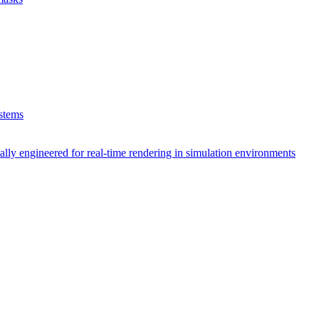
ystems
lly engineered for real-time rendering in simulation environments