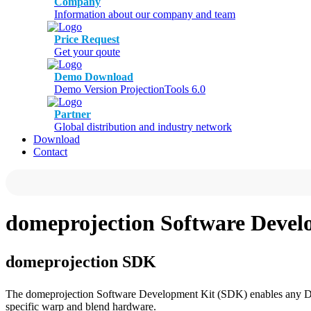
Company
Information about our company and team
Price Request
Get your qoute
Demo Download
Demo Version ProjectionTools 6.0
Partner
Global distribution and industry network
Download
Contact
domeprojection Software Deve
domeprojection SDK
The domeprojection Software Development Kit (SDK) enables any Dir
specific warp and blend hardware.