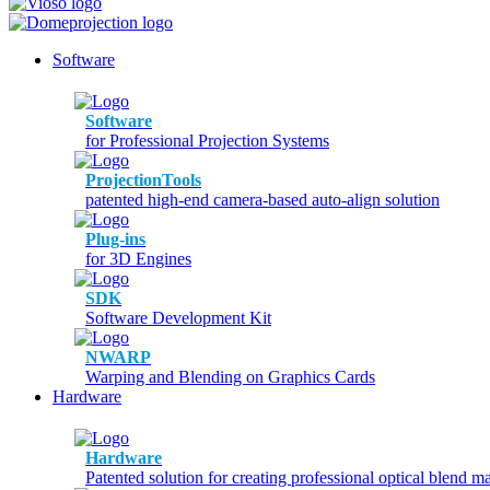
Software
Software
for Professional Projection Systems
ProjectionTools
patented high-end camera-based auto-align solution
Plug-ins
for 3D Engines
SDK
Software Development Kit
NWARP
Warping and Blending on Graphics Cards
Hardware
Hardware
Patented solution for creating professional optical blend m