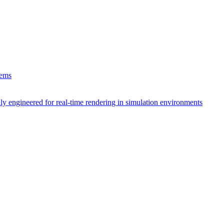
tems
ly engineered for real-time rendering in simulation environments