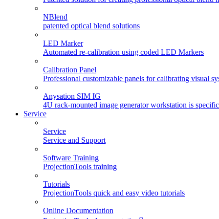
NBlend
patented optical blend solutions
LED Marker
Automated re-calibration using coded LED Markers
Calibration Panel
Professional customizable panels for calibrating visual s
Anysation SIM IG
4U rack-mounted image generator workstation is specifica
Service
Service
Service and Support
Software Training
ProjectionTools training
Tutorials
ProjectionTools quick and easy video tutorials
Online Documentation