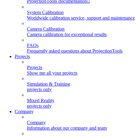
ProjectionTools documentation
System Calibration
Worldwide calibration service, support and maintenance
Camera Calibration
Camera calibration for exceptional results
FAQs
Frequently asked questions about ProjectionTools
Projects
Projects
Show me all your projects
Simulation & Training
projects only
Mixed Reality
projects only
Company
Company
Information about our company and team