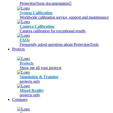
ProjectionTools documentation
System Calibration
Worldwide calibration service, support and maintenance
Camera Calibration
Camera calibration for exceptional results
FAQs
Frequently asked questions about ProjectionTools
Projects
Projects
Show me all your projects
Simulation & Training
projects only
Mixed Reality
projects only
Company