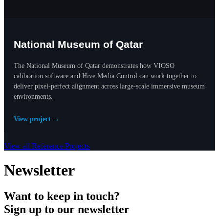
National Museum of Qatar
The National Museum of Qatar demonstrates how VIOSO
calibration software and Hive Media Control can work together to
deliver pixel-perfect alignment across large-scale immersive museum
environments.
View project →
View all Reference Projects
Newsletter
Want to keep in touch?
Sign up to our newsletter