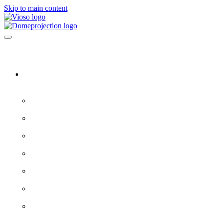
Skip to main content
Software & Servers
All software →
Experience Designer
VIOSO 7
ProjectionTools
LED Tools
EXAPLAY
EXAPLAN