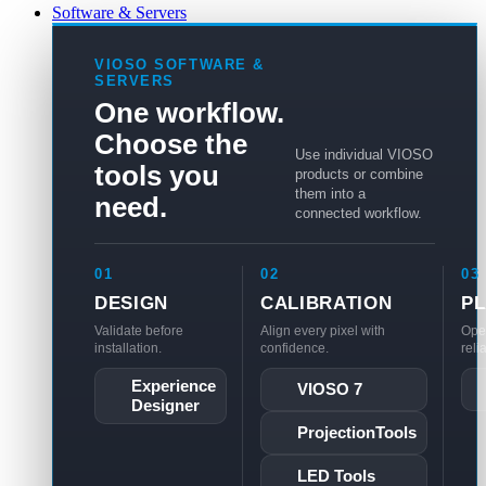
Software & Servers
VIOSO SOFTWARE &
SERVERS
One workflow.
Choose the
Use individual VIOSO
tools you
products or combine
them into a
need.
connected workflow.
01
02
03
DESIGN
CALIBRATION
P
Validate before
Align every pixel with
Ope
installation.
confidence.
reli
Experience
VIOSO 7
Designer
ProjectionTools
LED Tools