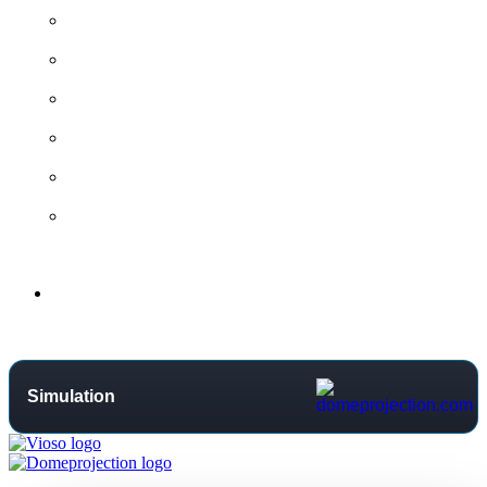
All contact options →
General Contact
Project Request
Support Centre
Training
Distributors
Support
Simulation