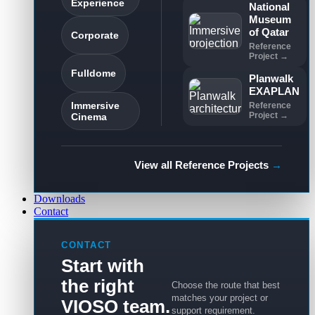
Experience
National
Museum
of Qatar
Corporate
Reference
Project →
Fulldome
Planwalk
EXAPLAN
Immersive
Reference
Project →
Cinema
View all Reference Projects
→
Downloads
Contact
CONTACT
Start with
the right
Choose the route that best
matches your project or
VIOSO team.
support requirement.