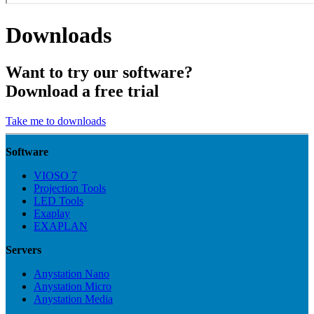
Downloads
Want to try our software?
Download a free trial
Take me to downloads
Software
VIOSO 7
Projection Tools
LED Tools
Exaplay
EXAPLAN
Servers
Anystation Nano
Anystation Micro
Anystation Media