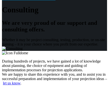
Consulting
We are very proud of our support and
consulting offers.
Whether it may be project consulting, testing, production, or on-site
training – it is your choice where you profit from our expertise.
During hundreds of projects, we have gained a lot of knowledge
about planning, the choice of equipment and guiding of
implementation processes for projection applications.
We are happy to share this experience with you, and to assist you in
successful preparation and implementation of your projection ideas
–
let us know
.