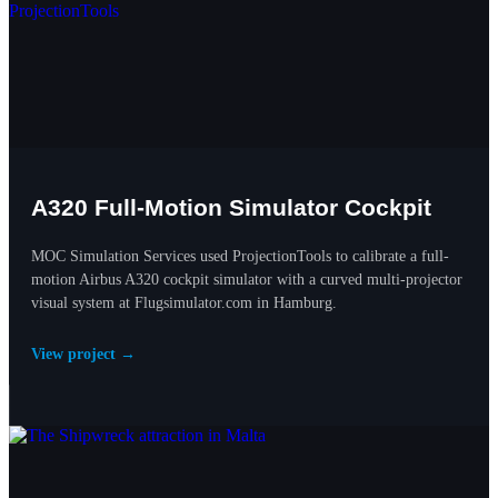
A320 Full-Motion Simulator Cockpit
MOC Simulation Services used ProjectionTools to calibrate a full-
motion Airbus A320 cockpit simulator with a curved multi-projector
visual system at Flugsimulator.com in Hamburg.
View project →