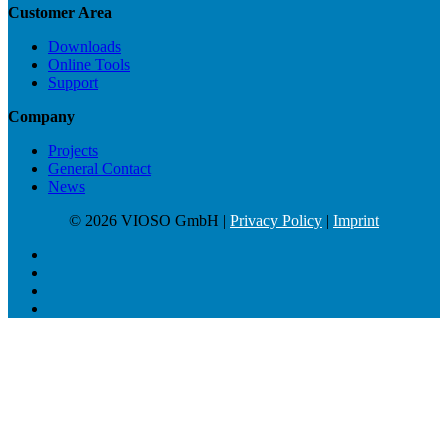
Customer Area
Downloads
Online Tools
Support
Company
Projects
General Contact
News
© 2026 VIOSO GmbH |
Privacy Policy
|
Imprint