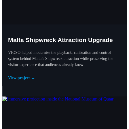
Malta Shipwreck Attraction Upgrade
VIOSO helped modernise the playback, calibration and control
system behind Malta’s Shipwreck attraction while preserving the
visitor experience that audiences already knew.
View project →