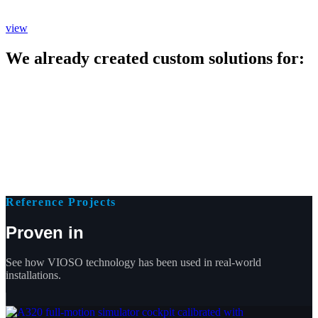
view
We already created custom solutions for:
Reference Projects
Proven in
See how VIOSO technology has been used in real-world
installations.