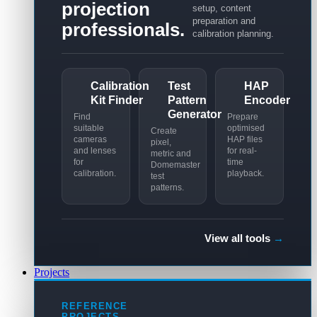
projection
setup, content
preparation and
professionals.
calibration planning.
Calibration
Test
HAP
Kit Finder
Pattern
Encoder
Generator
Find
Prepare
suitable
optimised
Create
cameras
HAP files
pixel,
and lenses
for real-
metric and
for
time
Domemaster
calibration.
playback.
test
patterns.
View all tools
→
Projects
REFERENCE
PROJECTS