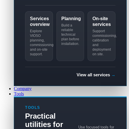
Services
Planning
On-site
overview
services
Build a
reliable
Explore
Support
technical
VIOSO
commissioning,
plan before
planning,
calibration
installation.
commissioning
and
and on-site
deployment
support.
on site.
View all services
→
Company
Tools
TOOLS
Practical
utilities for
Use focused tools for