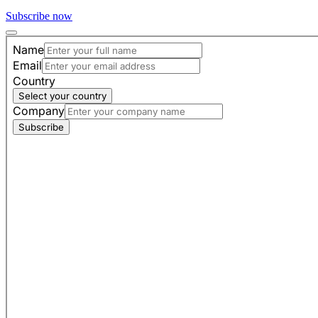
Subscribe now