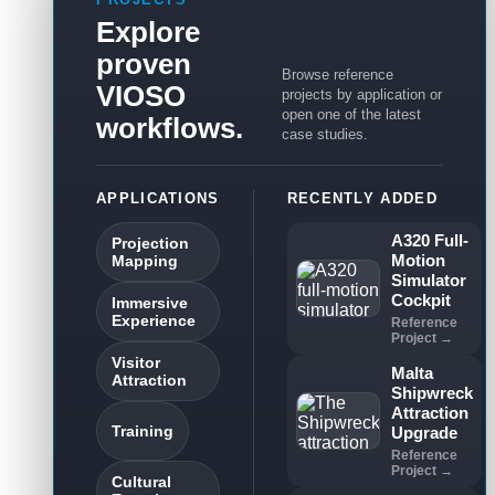
Explore
proven
Browse reference
VIOSO
projects by application or
open one of the latest
workflows.
case studies.
APPLICATIONS
RECENTLY ADDED
A320 Full-
Projection
Motion
Mapping
Simulator
Cockpit
Immersive
Experience
Reference
Project →
Visitor
Malta
Attraction
Shipwreck
Attraction
Training
Upgrade
Reference
Project →
Cultural