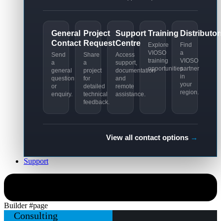
General
Project
Support
Training
Distributor
Contact
Request
Centre
Explore
Find
VIOSO
a
Send
Share
Access
training
VIOSO
a
a
support,
opportunities.
partner
general
project
documentation
in
question
for
and
your
or
detailed
remote
region.
enquiry.
technical
assistance.
feedback.
View all contact options
→
Support
Simulation
Builder #page
Consulting