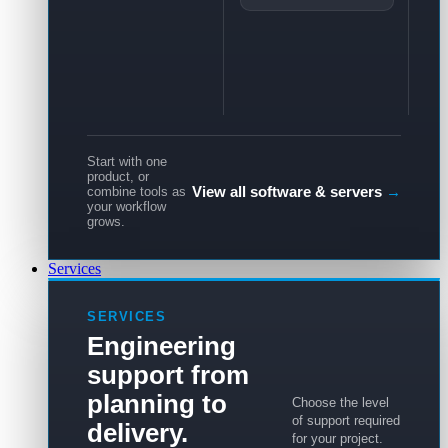
Start with one
product, or
View all software & servers
→
combine tools as
your workflow
grows.
Services
SERVICES
Engineering
support from
planning to
Choose the level
of support required
delivery.
for your project.