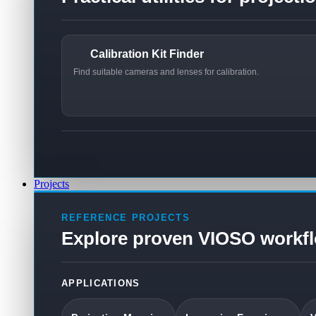
Calibration Kit Finder
Find suitable cameras and lenses for calibration.
Projects
REFERENCE PROJECTS
Explore proven VIOSO workf
APPLICATIONS