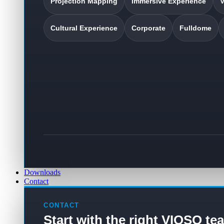
Projection Mapping
Immersive Experience
V
Cultural Experience
Corporate
Fulldome
Downloads
Contact
CONTACT
Start with the right VIOSO te