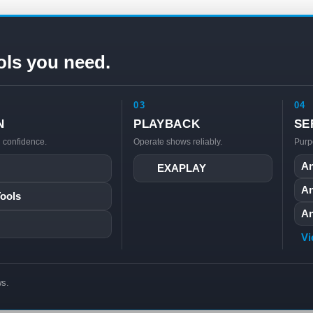
ols you need.
03
04
N
PLAYBACK
SE
h confidence.
Operate shows reliably.
Purp
An
EXAPLAY
An
Tools
An
Vi
ws.