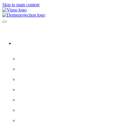
Skip to main content
Software & Servers
All software →
Experience Designer
VIOSO 7
ProjectionTools
LED Tools
EXAPLAY
EXAPLAN