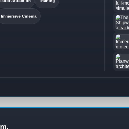
isitor Attraction
Training
Immersive Cinema
am.