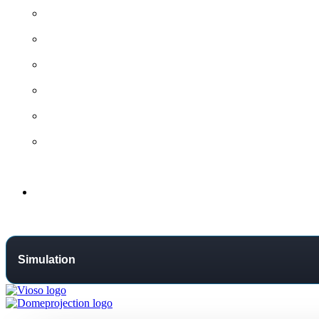
All contact options →
General Contact
Project Request
Support Centre
Training
Distributors
Support
Simulation