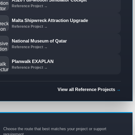
Reference Project →
Malta Shipwreck Attraction Upgrade
Reference Project →
National Museum of Qatar
Reference Project →
Planwalk EXAPLAN
Reference Project →
View all Reference Projects
→
Choose the route that best matches your project or support
requirement.