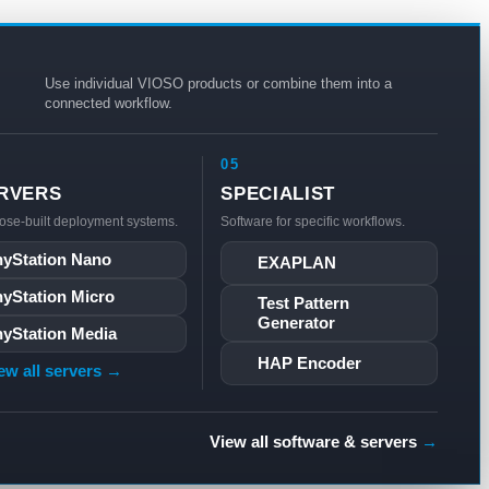
Use individual VIOSO products or combine them into a
connected workflow.
05
RVERS
SPECIALIST
ose-built deployment systems.
Software for specific workflows.
yStation Nano
EXAPLAN
yStation Micro
Test Pattern
Generator
yStation Media
HAP Encoder
ew all servers →
View all software & servers
→