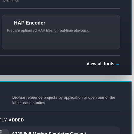
planning.
HAP Encoder
Prepare optimised HAP files for real-time playback.
View all tools
→
Browse reference projects by application or open one of the
latest case studies.
TLY ADDED
A320 Full-Motion Simulator Cockpit