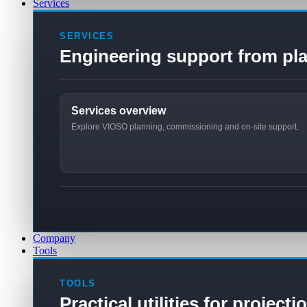
Services
SERVICES
Engineering support from pla
Services overview
Explore VIOSO planning, commissioning and on-site support.
Company
Tools
TOOLS
Practical utilities for project