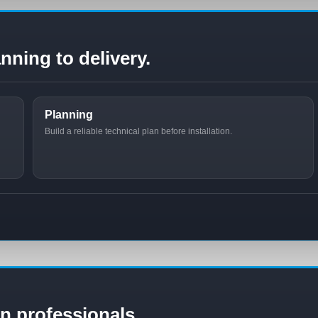
nning to delivery.
Planning
Build a reliable technical plan before installation.
ion professionals.