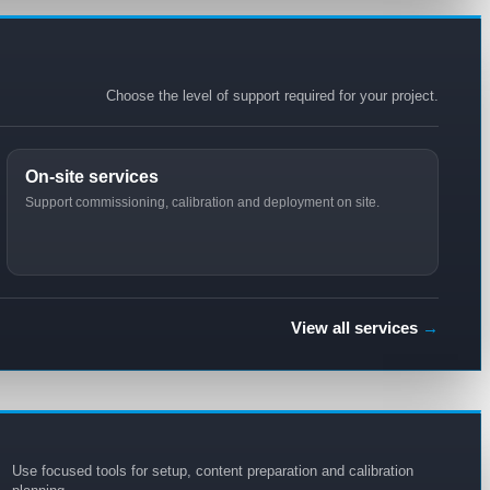
Choose the level of support required for your project.
On-site services
Support commissioning, calibration and deployment on site.
View all services
→
Use focused tools for setup, content preparation and calibration