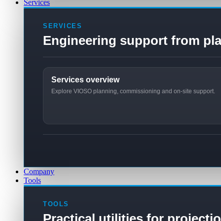
Services
SERVICES
Engineering support from pla
Services overview
Explore VIOSO planning, commissioning and on-site support.
Company
Tools
TOOLS
Practical utilities for project