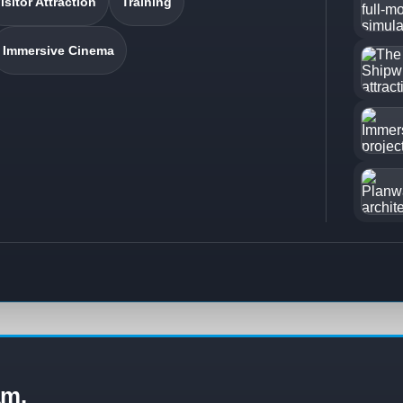
isitor Attraction
Training
Immersive Cinema
am.