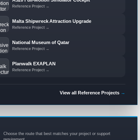
Reference Project →
Malta Shipwreck Attraction Upgrade
Reference Project →
National Museum of Qatar
Reference Project →
Planwalk EXAPLAN
Reference Project →
View all Reference Projects
→
Choose the route that best matches your project or support
requirement.