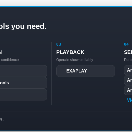
ols you need.
03
04
N
PLAYBACK
SE
h confidence.
Operate shows reliably.
Purp
An
EXAPLAY
An
Tools
An
Vi
ws.