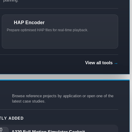
planning.
HAP Encoder
Prepare optimised HAP files for real-time playback.
View all tools
→
Browse reference projects by application or open one of the
latest case studies.
TLY ADDED
A320 Full-Motion Simulator Cockpit