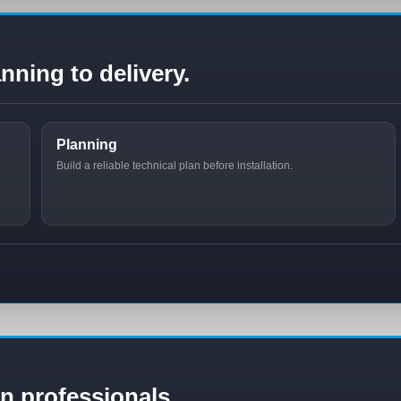
nning to delivery.
Planning
Build a reliable technical plan before installation.
ion professionals.