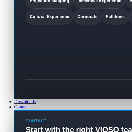
Projection Mapping
Immersive Experience
V
Cultural Experience
Corporate
Fulldome
Downloads
Contact
CONTACT
Start with the right VIOSO te