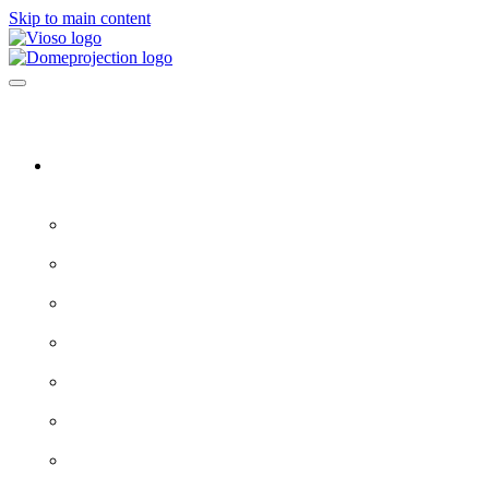
Skip to main content
Software & Servers
All software →
Experience Designer
VIOSO 7
ProjectionTools
LED Tools
EXAPLAY
EXAPLAN