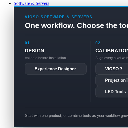
Software & Servers
VIOSO SOFTWARE & SERVERS
One workflow. Choose the to
01
02
DESIGN
CALIBRATIO
Validate before installation.
Align every pixel wit
Experience Designer
VIOSO 7
Projection
LED Tools
Start with one product, or combine tools as your workflow gro