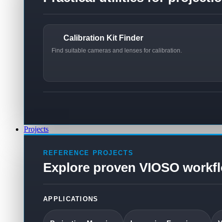
Calibration Kit Finder
Find suitable cameras and lenses for calibration.
Projects
REFERENCE PROJECTS
Explore proven VIOSO workf
APPLICATIONS