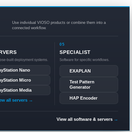
Use individual VIOSO products or combine them into a
connected workflow.
05
RVERS
SPECIALIST
ose-built deployment systems.
Software for specific workflows.
yStation Nano
EXAPLAN
yStation Micro
Test Pattern
Generator
yStation Media
HAP Encoder
ew all servers →
View all software & servers
→