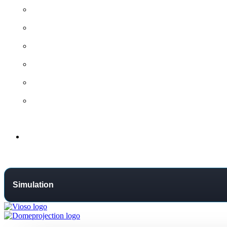
All contact options →
General Contact
Project Request
Support Centre
Training
Distributors
Support
Simulation