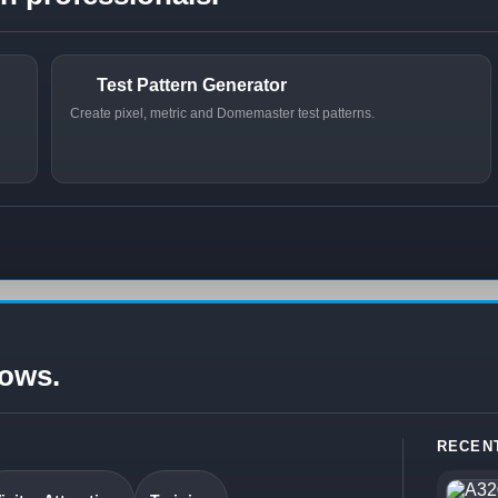
Test Pattern Generator
Create pixel, metric and Domemaster test patterns.
lows.
RECEN