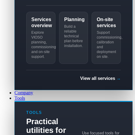
Services
Planning
On-site
overview
services
Build a
reliable
Explore
Support
technical
VIOSO
commissioning,
plan before
planning,
calibration
installation.
commissioning
and
and on-site
deployment
support.
on site.
View all services
→
Company
Tools
TOOLS
Practical
utilities for
Use focused tools for