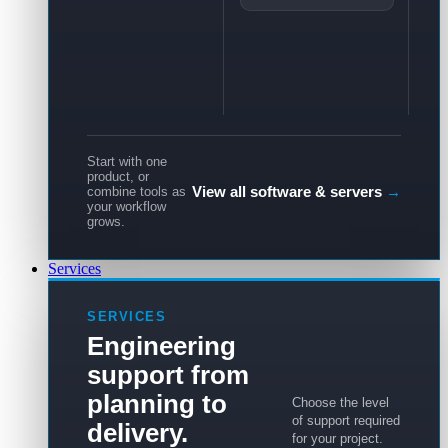
Start with one
product, or
View all software & servers
→
combine tools as
your workflow
grows.
Services
SERVICES
Engineering
support from
planning to
Choose the level
of support required
delivery.
for your project.