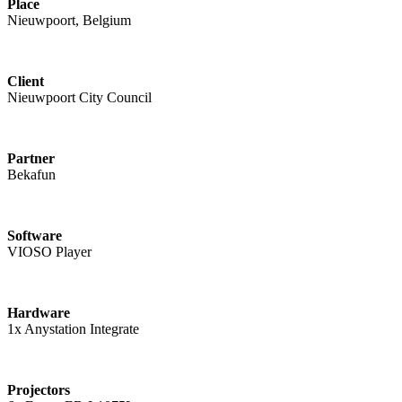
Place
Nieuwpoort, Belgium
Client
Nieuwpoort City Council
Partner
Bekafun
Software
VIOSO Player
Hardware
1x Anystation Integrate
Projectors