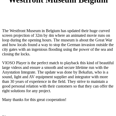
The Westfront Museum in Belgium has updated their huge curved
screen projection of 32m by 4m where an animated movie runs on
loop during the opening hours. The museum is about the Great War
and how locals found a way to stop the German invasion outside the
city gates with an ingenious flooding using the power of the sea and
closing the locks.
VIOSO Player is the perfect match to playback this kind of beautiful
large videos and ensure a smooth and secure lifetime run with the
Anystation Integrate. The update was done by Bekafun, who is a
sound, light and AV equipment supplier and integrator with more
than 30 years of experience in the field. They strive to maintain a
good personal relation with their customers so that they can offer the
right solutions for any project.
Many thanks for this great cooperation!