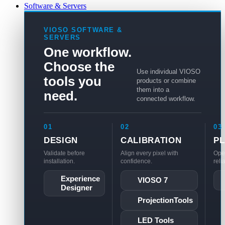
Software & Servers
VIOSO SOFTWARE &
SERVERS
One workflow.
Choose the
Use individual VIOSO
tools you
products or combine
them into a
need.
connected workflow.
01
02
03
DESIGN
CALIBRATION
P
Validate before
Align every pixel with
Ope
installation.
confidence.
reli
Experience
VIOSO 7
Designer
ProjectionTools
LED Tools