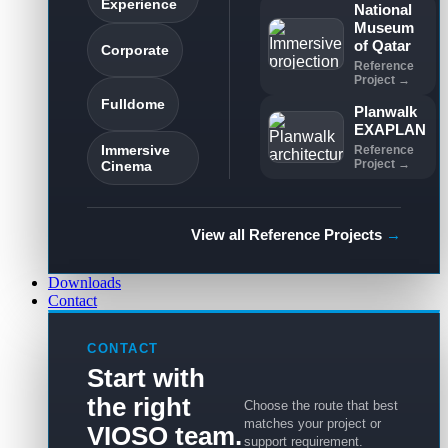
Experience
National
Museum
of Qatar
Corporate
Reference
Project →
Fulldome
Planwalk
EXAPLAN
Immersive
Reference
Project →
Cinema
View all Reference Projects
→
Downloads
Contact
CONTACT
Start with
the right
Choose the route that best
matches your project or
VIOSO team.
support requirement.