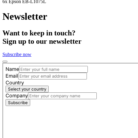
6x Epson EB-L1075L
Newsletter
Want to keep in touch?
Sign up to our newsletter
Subscribe now