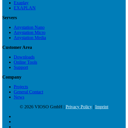
Exaplay
EXAPLAN
Servers
Anystation Nano
Anystation Micro
Anystation Media
Customer Area
Downloads
Online Tools
Support
Company
Projects
General Contact
News
© 2026 VIOSO GmbH |
Privacy Policy
|
Imprint