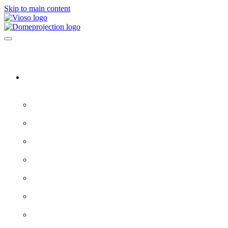
Skip to main content
Software & Servers
All software →
Experience Designer
VIOSO 7
ProjectionTools
LED Tools
EXAPLAY
EXAPLAN