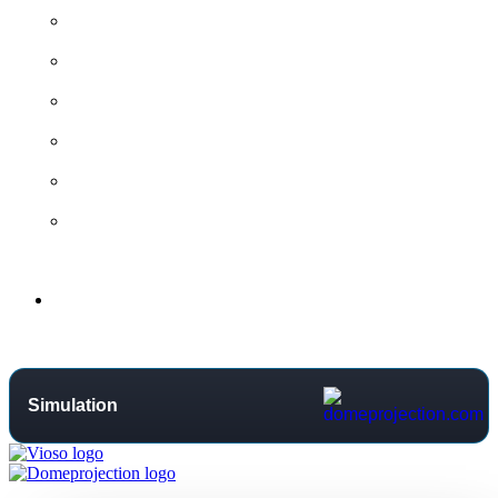
All contact options →
General Contact
Project Request
Support Centre
Training
Distributors
Support
Simulation