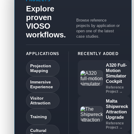
Explore
proven
Browse reference
VIOSO
projects by application or
open one of the latest
workflows.
case studies.
APPLICATIONS
RECENTLY ADDED
A320 Full-
Projection
Motion
Mapping
Simulator
Cockpit
Immersive
Experience
Reference
Project →
Visitor
Malta
Attraction
Shipwreck
Attraction
Training
Upgrade
Reference
Project →
Cultural