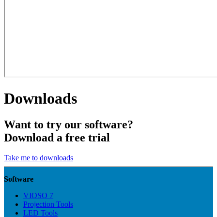
Downloads
Want to try our software?
Download a free trial
Take me to downloads
Software
VIOSO 7
Projection Tools
LED Tools