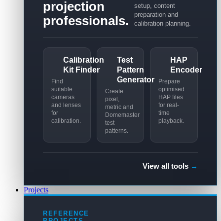
projection
setup, content
preparation and
professionals.
calibration planning.
Calibration
Test
HAP
Kit Finder
Pattern
Encoder
Generator
Find
Prepare
suitable
optimised
Create
cameras
HAP files
pixel,
and lenses
for real-
metric and
for
time
Domemaster
calibration.
playback.
test
patterns.
View all tools
→
Projects
REFERENCE
PROJECTS