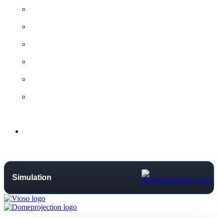
All contact options →
General Contact
Project Request
Support Centre
Training
Distributors
Support
Simulation