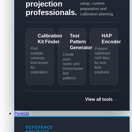
projection
setup, content
preparation and
professionals.
calibration planning.
Calibration
Test
HAP
Kit Finder
Pattern
Encoder
Generator
Find
Prepare
suitable
optimised
Create
cameras
HAP files
pixel,
and lenses
for real-
metric and
for
time
Domemaster
calibration.
playback.
test
patterns.
View all tools
→
Projects
REFERENCE
PROJECTS