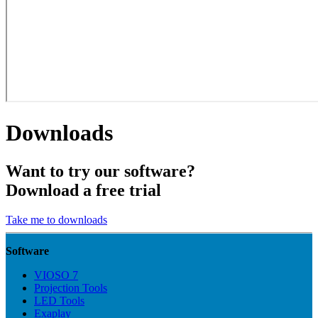
Downloads
Want to try our software?
Download a free trial
Take me to downloads
Software
VIOSO 7
Projection Tools
LED Tools
Exaplay