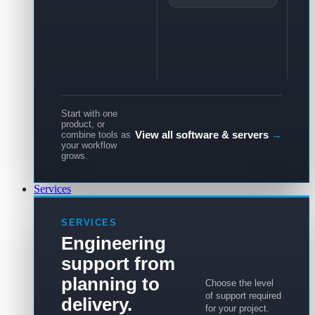
Start with one
product, or
View all software & servers
→
combine tools as
your workflow
grows.
Services
SERVICES
Engineering
support from
planning to
Choose the level
of support required
delivery.
for your project.