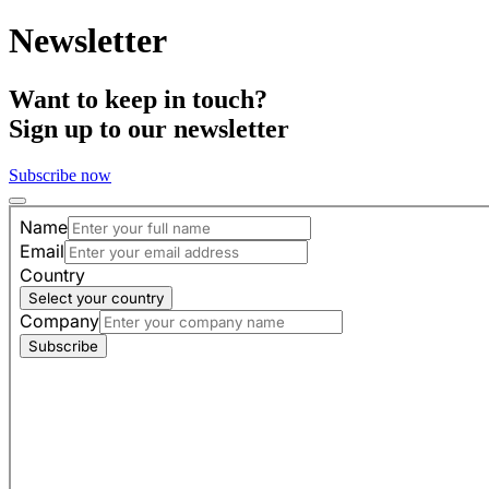
Newsletter
Want to keep in touch?
Sign up to our newsletter
Subscribe now