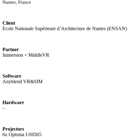
Nantes, France
Client
Ecole Nationale Supérieure d’Architecture de Nantes (ENSAN)
Partner
Immersion + MiddleVR
Software
Anyblend VR&SIM
Hardware
–
Projectors
6x Optoma UHD65