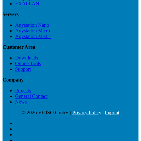
EXAPLAN
Servers
Anystation Nano
Anystation Micro
Anystation Media
Customer Area
Downloads
Online Tools
Support
Company
Projects
General Contact
News
© 2026 VIOSO GmbH |
Privacy Policy
|
Imprint