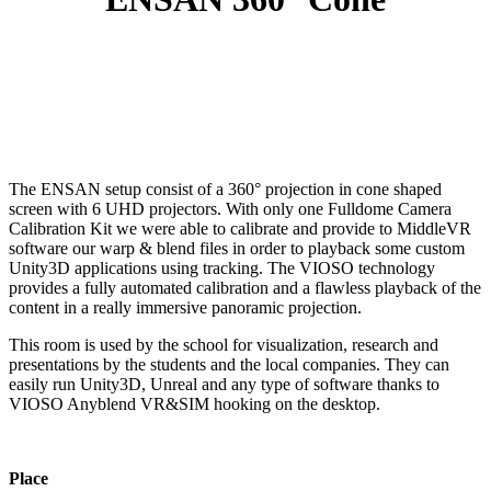
The ENSAN setup consist of a 360° projection in cone shaped
screen with 6 UHD projectors. With only one Fulldome Camera
Calibration Kit we were able to calibrate and provide to MiddleVR
software our warp & blend files in order to playback some custom
Unity3D applications using tracking. The VIOSO technology
provides a fully automated calibration and a flawless playback of the
content in a really immersive panoramic projection.
This room is used by the school for visualization, research and
presentations by the students and the local companies. They can
easily run Unity3D, Unreal and any type of software thanks to
VIOSO Anyblend VR&SIM hooking on the desktop.
Place