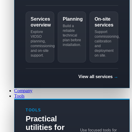
Services
Planning
On-site
overview
services
Build a
reliable
Explore
Support
technical
VIOSO
commissioning,
plan before
planning,
calibration
installation.
commissioning
and
and on-site
deployment
support.
on site.
View all services
→
Company
Tools
TOOLS
Practical
utilities for
Use focused tools for