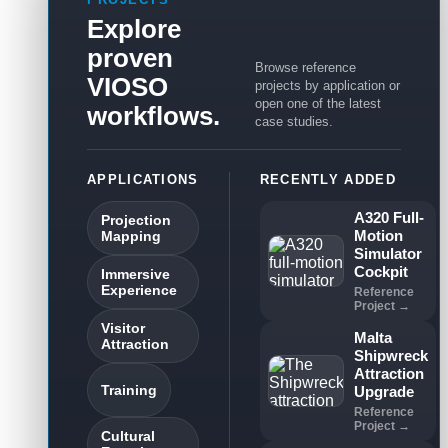
Explore
proven
Browse reference
VIOSO
projects by application or
open one of the latest
workflows.
case studies.
APPLICATIONS
RECENTLY ADDED
A320 Full-
Projection
Motion
Mapping
Simulator
Cockpit
Immersive
Experience
Reference
Project →
Visitor
Malta
Attraction
Shipwreck
Attraction
Training
Upgrade
Reference
Project →
Cultural