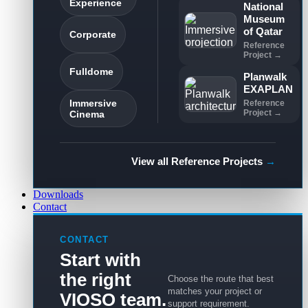
Experience
National
Museum
of Qatar
Corporate
Reference
Project →
Fulldome
Planwalk
EXAPLAN
Immersive
Reference
Project →
Cinema
View all Reference Projects
→
Downloads
Contact
CONTACT
Start with
the right
Choose the route that best
matches your project or
VIOSO team.
support requirement.