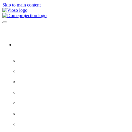
Skip to main content
Software & Servers
All software →
Experience Designer
VIOSO 7
ProjectionTools
LED Tools
EXAPLAY
EXAPLAN