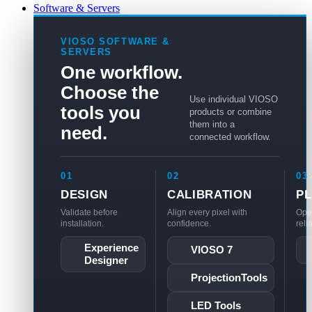
Software & Servers
VIOSO SOFTWARE &
SERVERS
One workflow.
Choose the
Use individual VIOSO
tools you
products or combine
them into a
need.
connected workflow.
01
02
03
DESIGN
CALIBRATION
P
Validate before
Align every pixel with
Ope
installation.
confidence.
reli
Experience
VIOSO 7
Designer
ProjectionTools
LED Tools