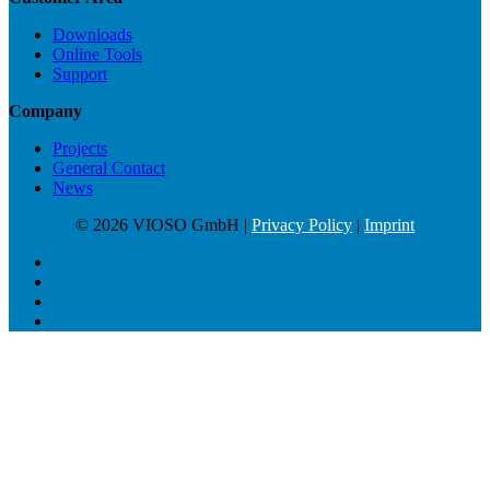
Downloads
Online Tools
Support
Company
Projects
General Contact
News
© 2026 VIOSO GmbH |
Privacy Policy
|
Imprint