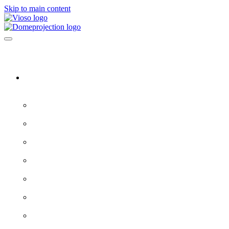
Skip to main content
Software & Servers
All software →
Experience Designer
VIOSO 7
ProjectionTools
LED Tools
EXAPLAY
EXAPLAN