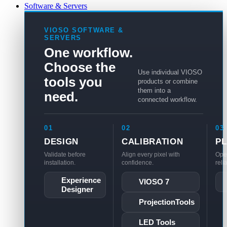
Software & Servers
VIOSO SOFTWARE &
SERVERS
One workflow.
Choose the
Use individual VIOSO
tools you
products or combine
them into a
need.
connected workflow.
01
02
03
DESIGN
CALIBRATION
P
Validate before
Align every pixel with
Ope
installation.
confidence.
reli
Experience
VIOSO 7
Designer
ProjectionTools
LED Tools